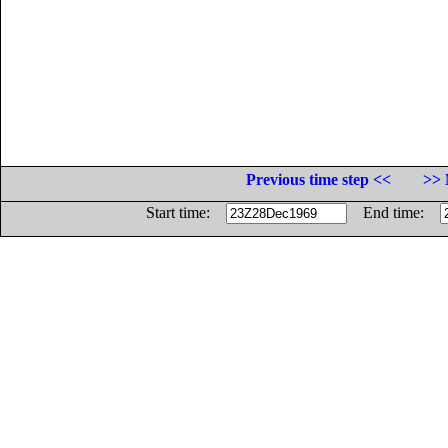
Previous time step <<
>> 
Start time:
End time: