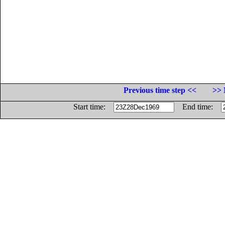
Previous time step <<
>> 
Start time:
End time: