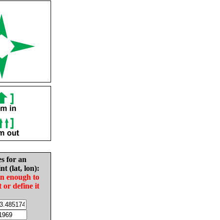
es for an
nt (lat, lon):
in enough to
t or define it