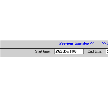
Previous time step <<
>> 
Start time:
End time: