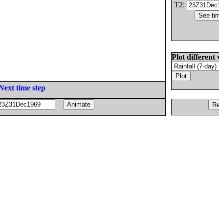
T2:
Plot different 
Next time step