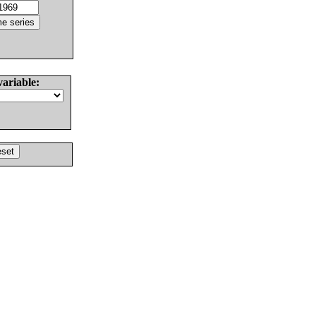
variable: