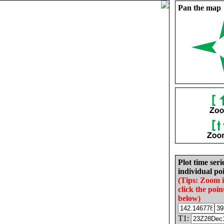
Pan the map
Plot time seri
individual poi
(Tips: Zoom 
click the poin
below)
T1: