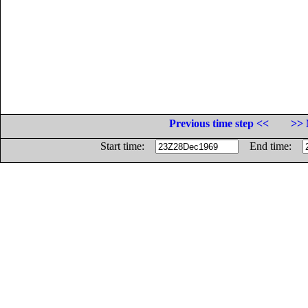
Previous time step <<
>> 
Start time:
End time: