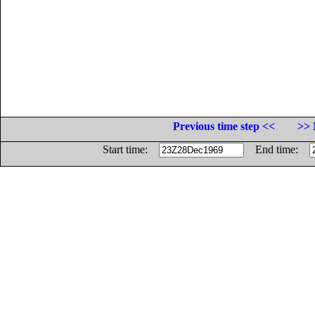
Previous time step <<
>> 
Start time:
End time: