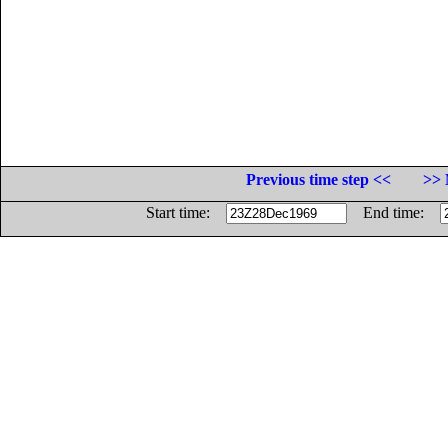
Previous time step <<
>> 
Start time:
End time: