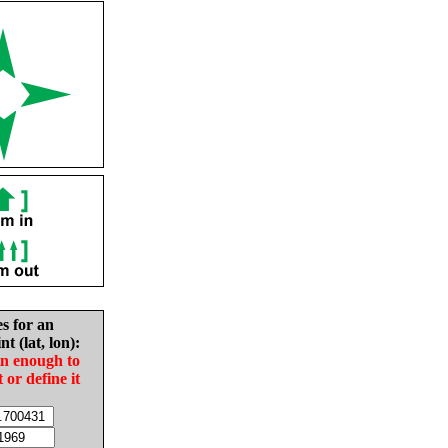
es for an
nt (lat, lon):
in enough to
t or define it