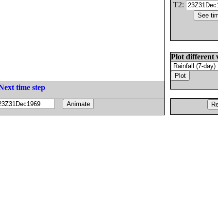
T2:
Plot different 
Next time step