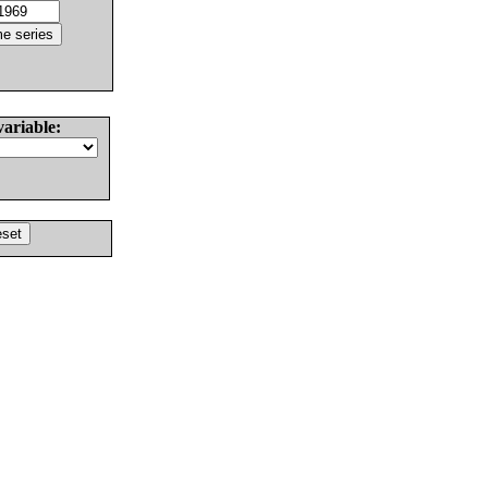
variable: