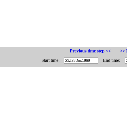
Previous time step <<
>> 
Start time:
End time: