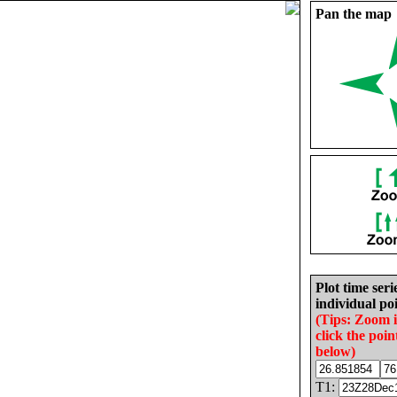
Pan the map
Plot time seri
individual poi
(Tips: Zoom 
click the poin
below)
T1: