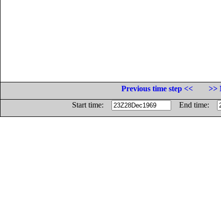
Previous time step <<
>> 
Start time:
End time: