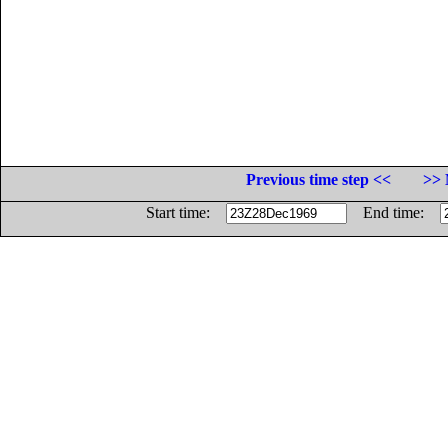
Previous time step <<
>> 
Start time:
End time: