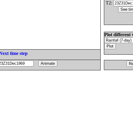
T2:
Plot different 
Next time step