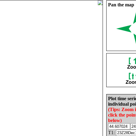
Pan the map
Plot time seri
individual poi
(Tips: Zoom 
click the poin
below)
T1: