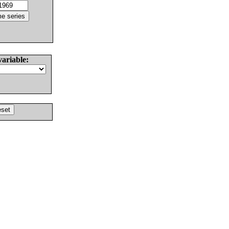
variable: