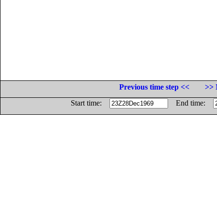
Previous time step <<
>> 
Start time:
End time: