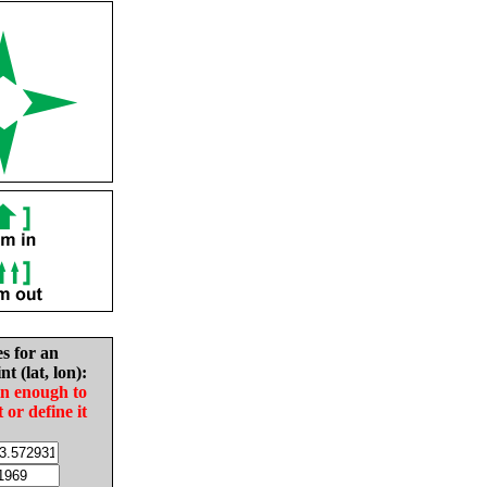
es for an
nt (lat, lon):
in enough to
t or define it