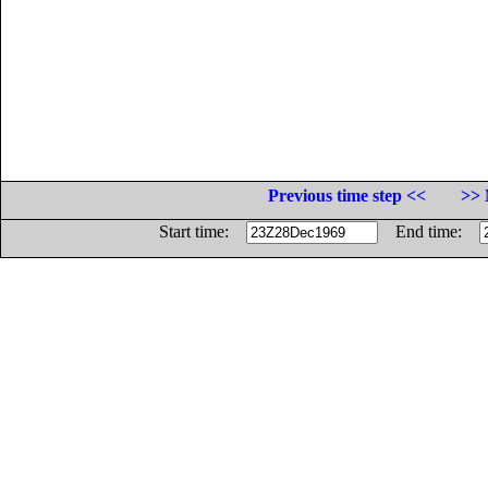
Previous time step <<
>> 
Start time:
End time: