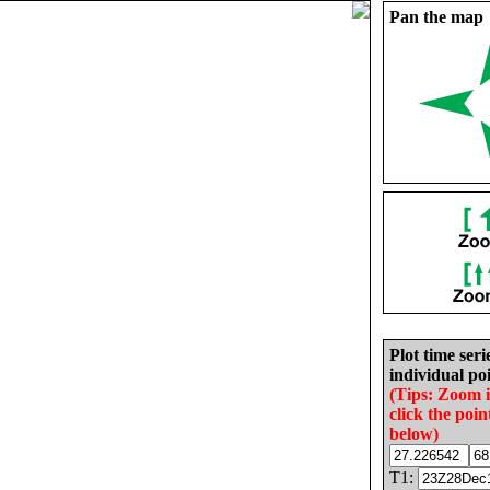
Pan the map
Plot time seri
individual poi
(Tips: Zoom 
click the poin
below)
T1: