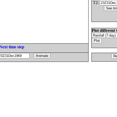
T2:
Plot different 
Next time step