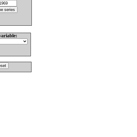
variable: