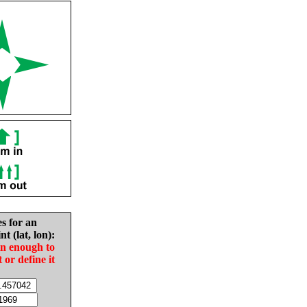
es for an
nt (lat, lon):
in enough to
t or define it