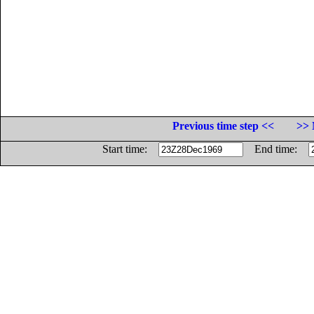
Previous time step <<
>> 
Start time:
End time: