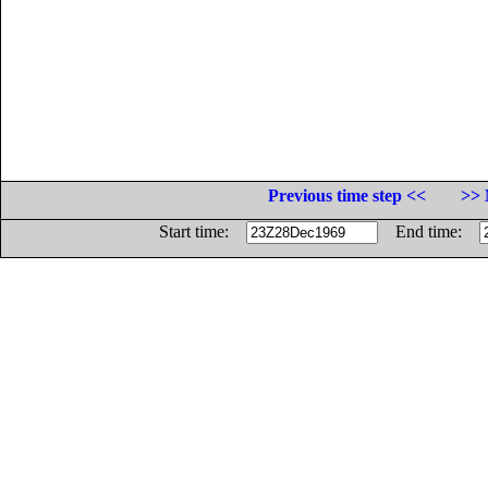
Previous time step <<
>> 
Start time:
End time: