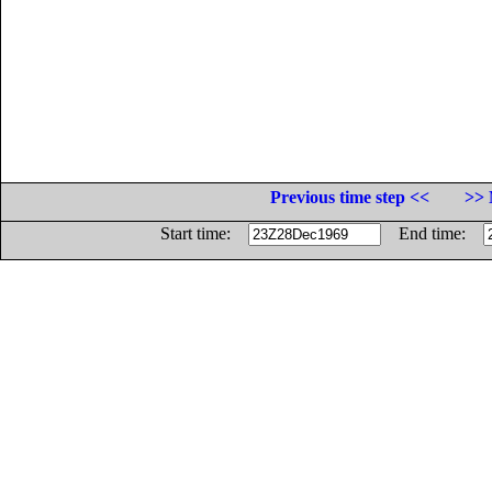
Previous time step <<
>> 
Start time:
End time: