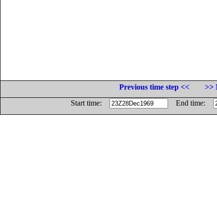
Previous time step <<
>> 
Start time:
End time: