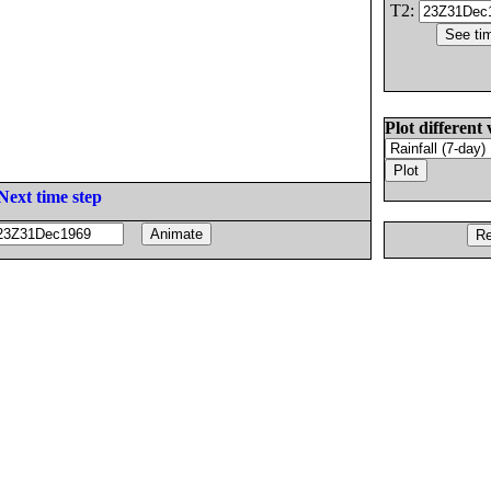
T2:
Plot different 
Next time step