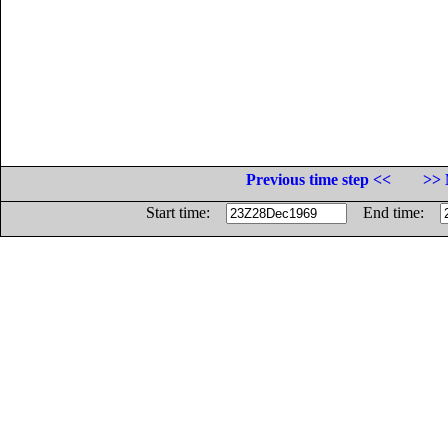
Previous time step <<
>> 
Start time:
End time: