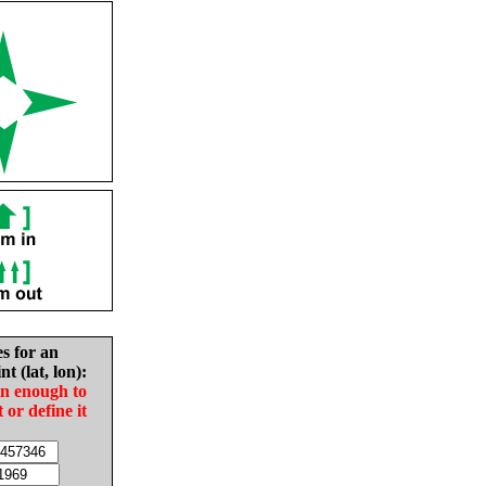
es for an
nt (lat, lon):
in enough to
t or define it