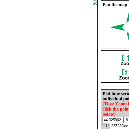
Pan the map
Plot time seri
individual poi
(Tips: Zoom 
click the poin
below)
T1: