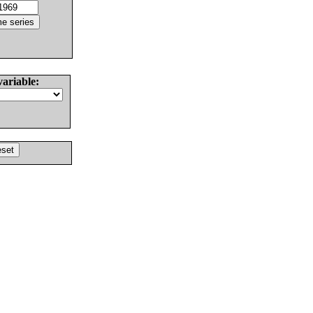
variable: