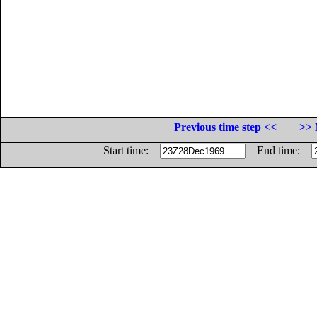
Previous time step <<
>> 
Start time:
End time: