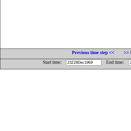
Previous time step <<
>> 
Start time:
End time: