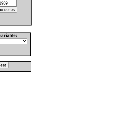
variable: