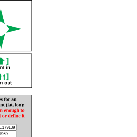
es for an
nt (lat, lon):
in enough to
t or define it