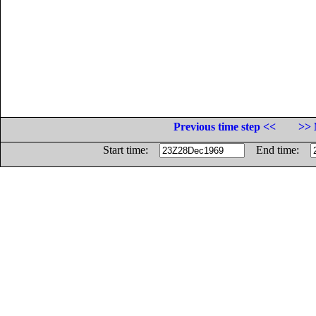
Previous time step <<
>> 
Start time:
End time: