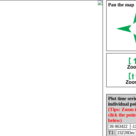
Pan the map
Plot time seri
individual poi
(Tips: Zoom 
click the poin
below)
T1: