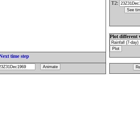
T2:
Plot different 
Next time step