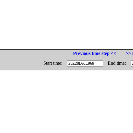
Previous time step <<
>> 
Start time:
End time: