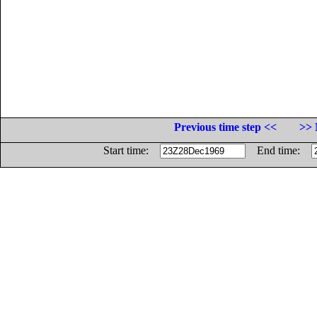
Previous time step <<
>> 
Start time:
End time: