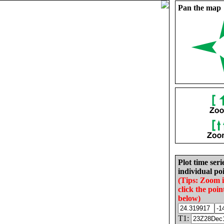
Pan the map
Plot time seri
individual poi
(Tips: Zoom 
click the poin
below)
T1: