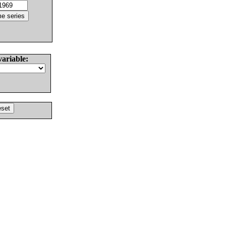
variable: