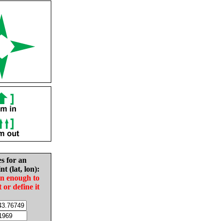
es for an
nt (lat, lon):
in enough to
t or define it