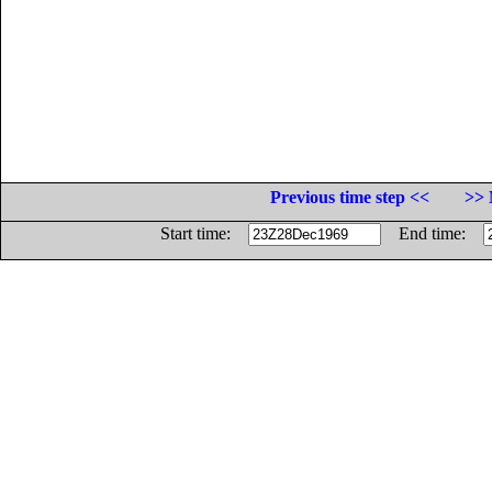
Previous time step <<
>> 
Start time:
End time: