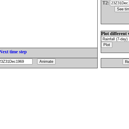
T2:
Plot different 
Next time step