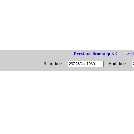
Previous time step <<
>> 
Start time:
End time: