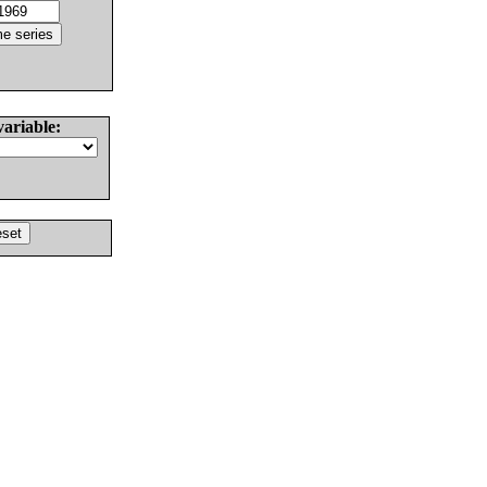
variable: