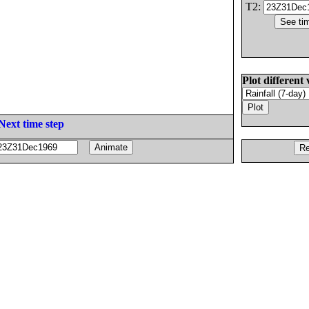
T2:
Plot different 
Next time step