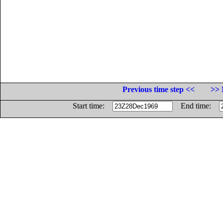
Previous time step <<
>> 
Start time:
End time: