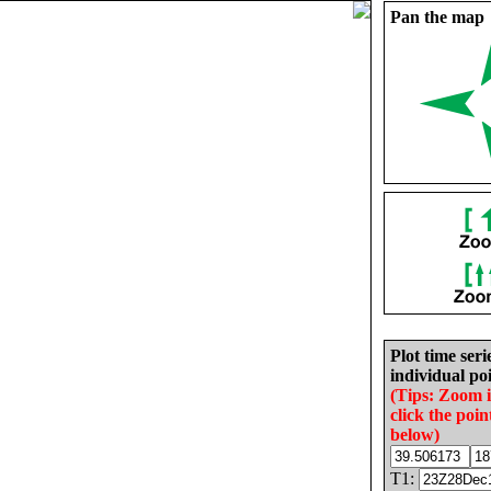
Pan the map
Plot time seri
individual poi
(Tips: Zoom 
click the poin
below)
T1: