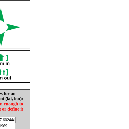
es for an
nt (lat, lon):
in enough to
t or define it