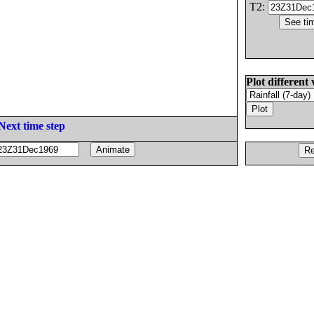
T2:
Plot different 
Next time step