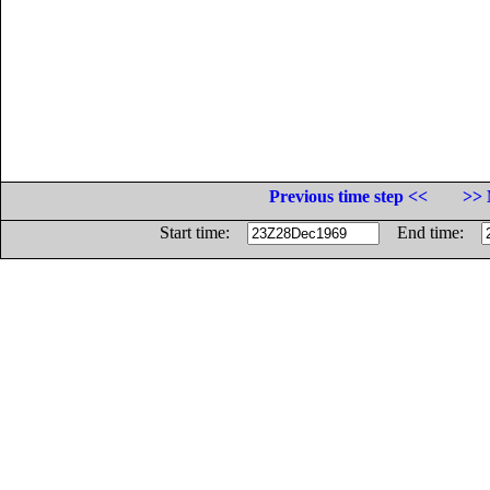
Previous time step <<
>> 
Start time:
End time: