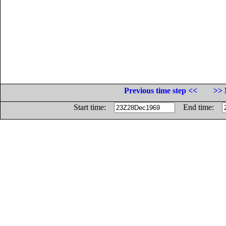
Previous time step <<
>> 
Start time:
End time: