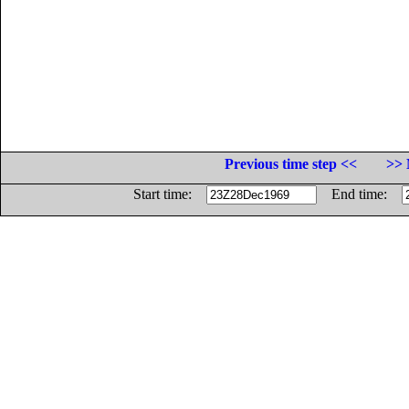
Previous time step <<
>> 
Start time:
End time: