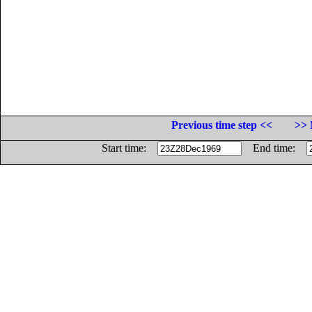
Previous time step <<
>> 
Start time:
End time: