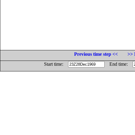
Previous time step <<
>> 
Start time:
End time: