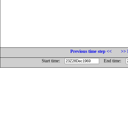
Previous time step <<
>> 
Start time:
End time: