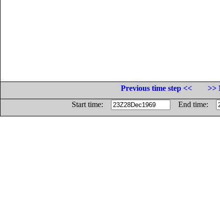
Previous time step <<
>> 
Start time:
End time: