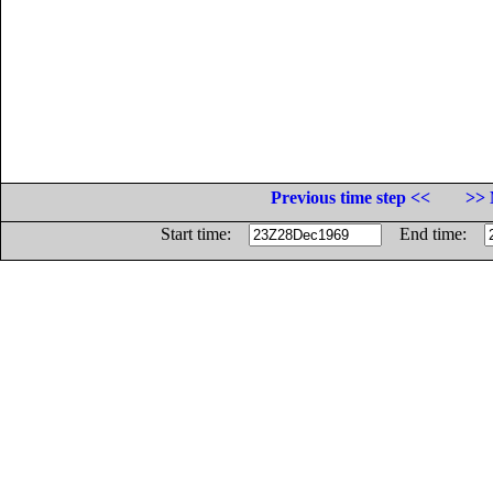
Previous time step <<
>> 
Start time:
End time: