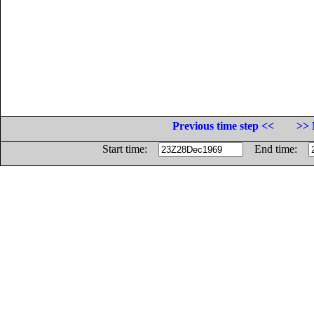
Previous time step <<
>> 
Start time:
End time: