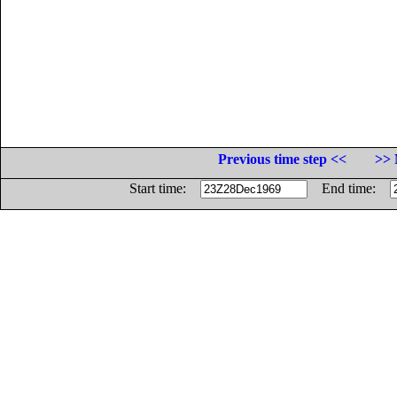
Previous time step <<
>> 
Start time:
End time: