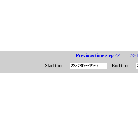
Previous time step <<
>> 
Start time:
End time: