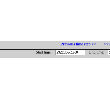
Previous time step <<
>> 
Start time:
End time: