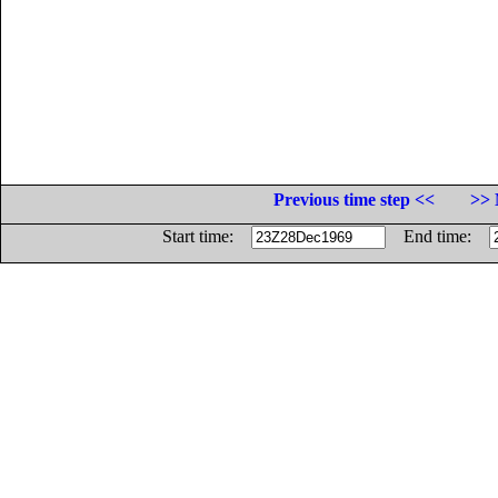
Previous time step <<
>> 
Start time:
End time: