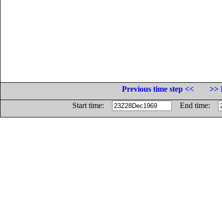
Previous time step <<
>> 
Start time:
End time: