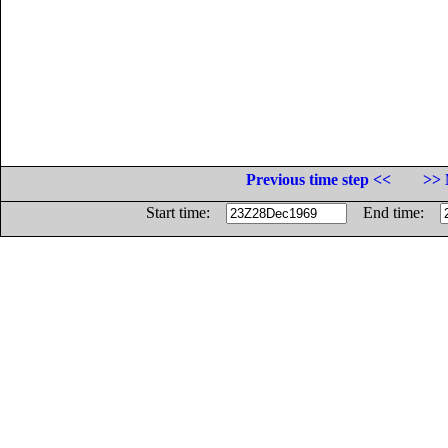
Previous time step <<
>> 
Start time:
End time: