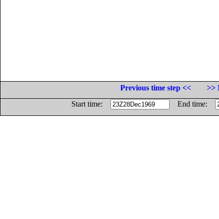
Previous time step <<
>> 
Start time:
End time: