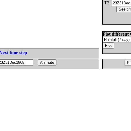
T2:
Plot different 
Next time step