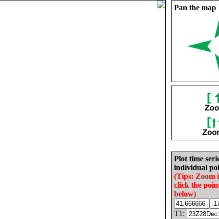
Pan the map
Plot time seri
individual poi
(Tips: Zoom 
click the poin
below)
T1: