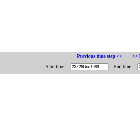
Previous time step <<
>> 
Start time:
End time: