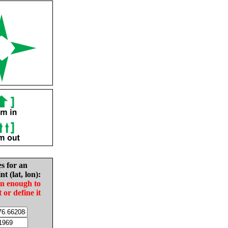
es for an
nt (lat, lon):
in enough to
t or define it