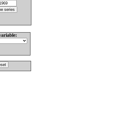
variable: