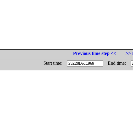
Previous time step <<
>> 
Start time:
End time: