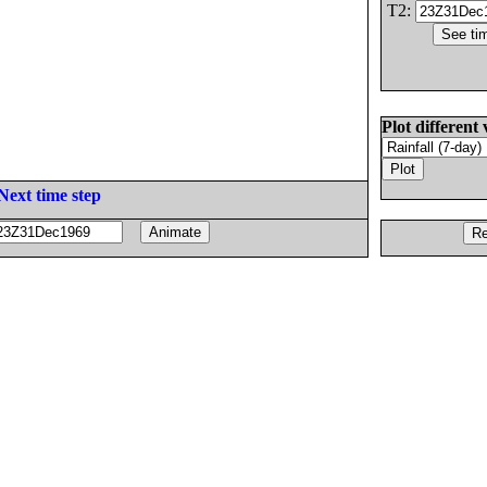
T2:
Plot different 
Next time step