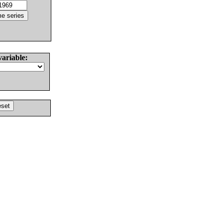
variable: