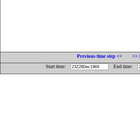
Previous time step <<
>> 
Start time:
End time: