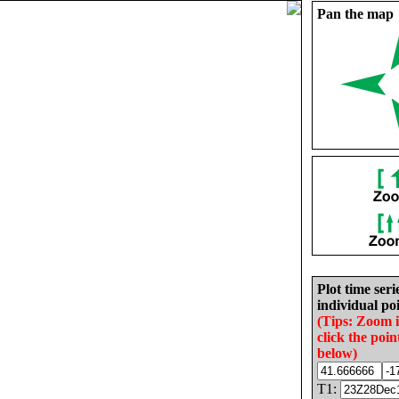
Pan the map
Plot time seri
individual poi
(Tips: Zoom 
click the poin
below)
T1: