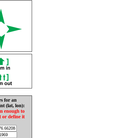
es for an
nt (lat, lon):
in enough to
t or define it