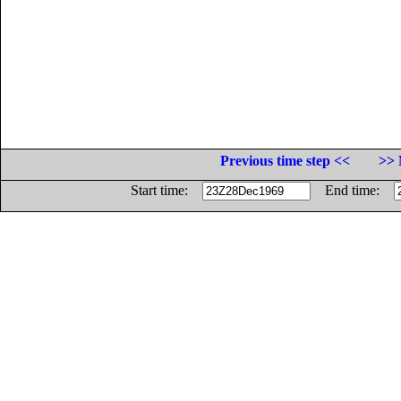
Previous time step <<
>> 
Start time:
End time: