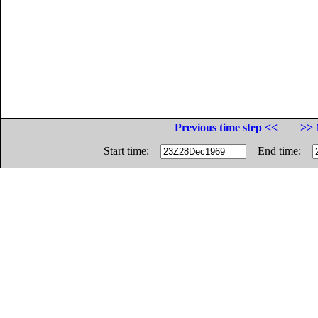
Previous time step <<
>> 
Start time:
End time: