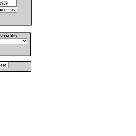
variable: