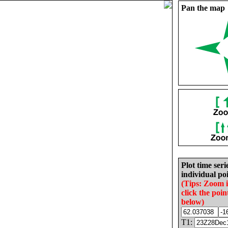
Pan the map
Plot time seri
individual poi
(Tips: Zoom 
click the poin
below)
T1: