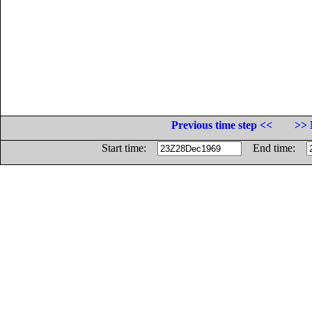
Previous time step <<
>> 
Start time:
End time: