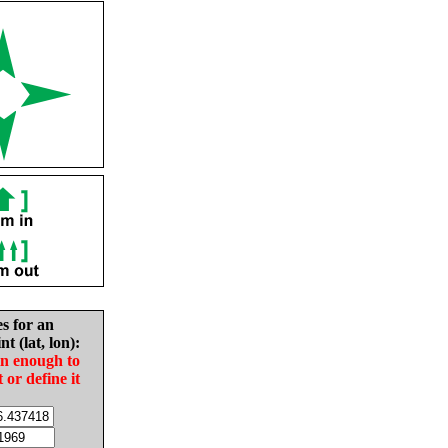
es for an
nt (lat, lon):
in enough to
t or define it