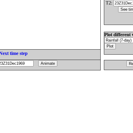
T2:
Plot different 
Next time step