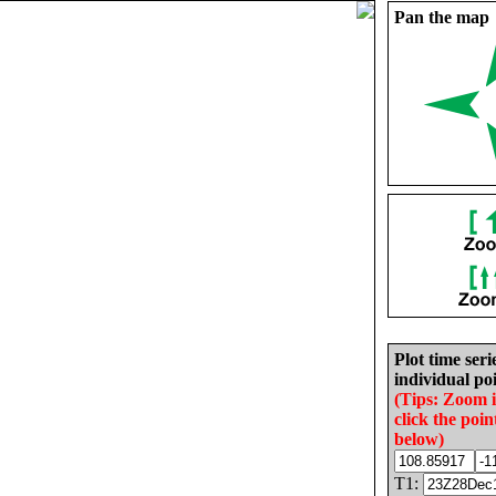
Pan the map
Plot time seri
individual poi
(Tips: Zoom 
click the poin
below)
T1: