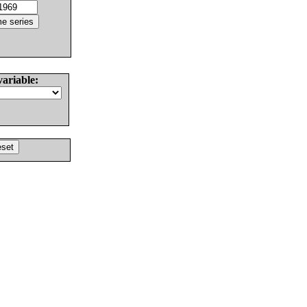
variable: