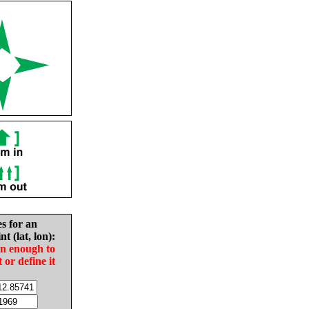
es for an
nt (lat, lon):
in enough to
t or define it