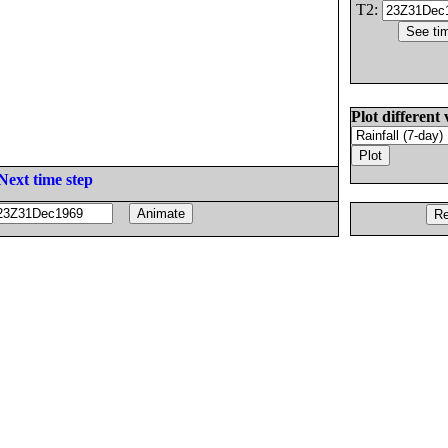
T2:
Plot different 
Next time step