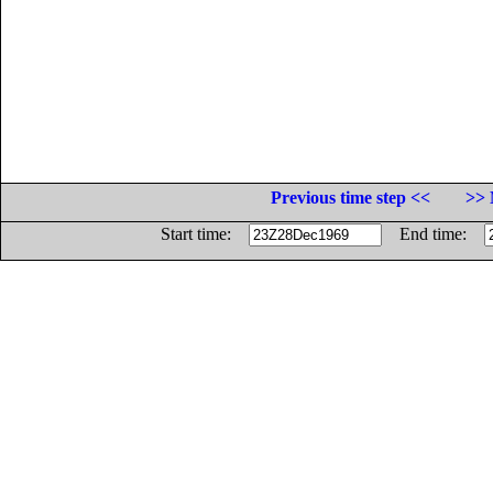
Previous time step <<
>> 
Start time:
End time: