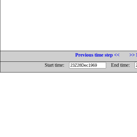
Previous time step <<
>> 
Start time:
End time: