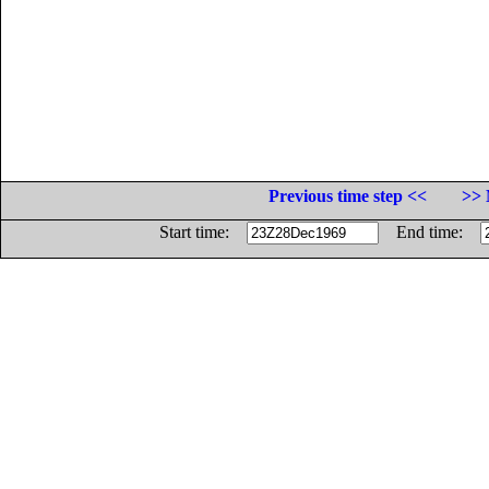
Previous time step <<
>> 
Start time:
End time: