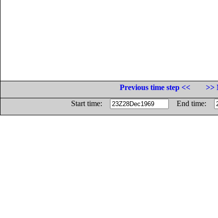
Previous time step <<
>> 
Start time:
End time: